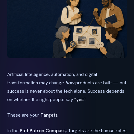
Artificial Intelligence, automation, and digital
transformation may change
how
products are built — but
success is never about the tech alone. Success depends
on whether the right people say
“yes”
.
These are your
Targets
.
In the
PathPatron Compass
, Targets are the human roles