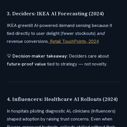
3. Deciders: IKEA AI Forecasting (2024)
IKEA greenlit AI-powered demand sensing because it
tied directly to user delight (fewer stockouts)
and
revenue conversions.
Retail TouchPoints, 2024
💡
Decision-maker takeaway:
Deciders care about
future-proof value
tied to strategy — not novelty.
4. Influencers: Healthcare AI Rollouts (2024)
In hospitals piloting diagnostic AI, clinicians (Influencers)
shaped adoption by raising trust concerns. Even when
Buyers approved budgets, rollouts stalled without their