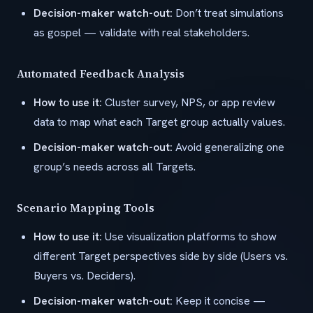
Decision-maker watch-out:
Don’t treat simulations
as gospel — validate with real stakeholders.
Automated Feedback Analysis
How to use it:
Cluster survey, NPS, or app review
data to map what each Target group actually values.
Decision-maker watch-out:
Avoid generalizing one
group’s needs across all Targets.
Scenario Mapping Tools
How to use it:
Use visualization platforms to show
different Target perspectives side by side (Users vs.
Buyers vs. Deciders).
Decision-maker watch-out:
Keep it concise —