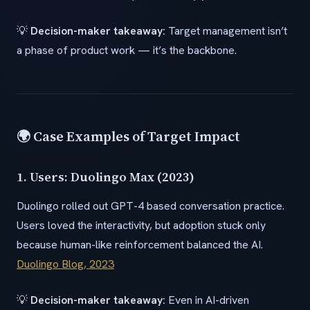
💡
Decision-maker takeaway:
Target management isn’t
a phase of product work — it’s the backbone.
🌍 Case Examples of Target Impact
1. Users: Duolingo Max (2023)
Duolingo rolled out GPT-4 based conversation practice.
Users loved the interactivity, but adoption stuck only
because human-like reinforcement balanced the AI.
Duolingo Blog, 2023
💡
Decision-maker takeaway:
Even in AI-driven