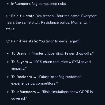
Influencers
flag compliance risks.
👉
Pain-ful state:
You treat all four the same. Everyone
hears the same pitch. Resistance builds. Momentum
stalls.
👉
Pain-free state:
You tailor to each Target:
To
Users
→ “Faster onboarding, fewer drop-offs.”
To
Buyers
→ “20% churn reduction = $XM saved
annually.”
To
Deciders
→ “Future-proofing customer
experience vs. competitors.”
To
Influencers
→ “Risk simulations show GDPR is
covered.”