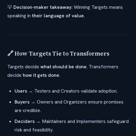
💡
Decision-maker takeaway:
Winning Targets means
speaking in
their language of value.
🔗 How Targets Tie to Transformers
Targets decide
what should be done
. Transformers
decide
how it gets done.
Users
→ Testers and Creators validate adoption.
Buyers
→ Owners and Organizers ensure promises
are credible.
Deciders
→ Maintainers and Implementers safeguard
risk and feasibility.