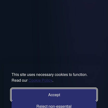
This site uses necessary cookies to function.
Read our
Cookie Policy
.
Accept
Reject non-essential