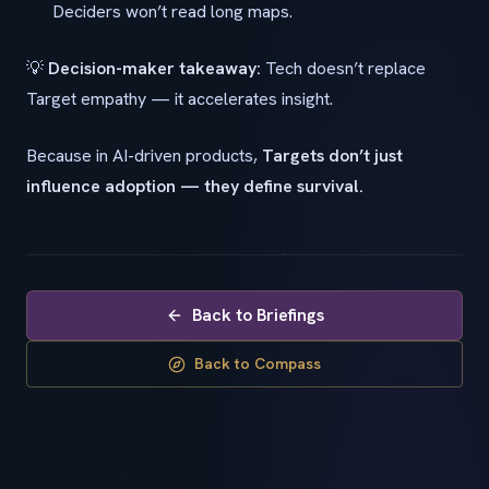
Deciders won’t read long maps.
💡
Decision-maker takeaway:
Tech doesn’t replace
Target empathy — it accelerates insight.
Because in AI-driven products,
Targets don’t just
influence adoption — they define survival.
Back to Briefings
Back to Compass