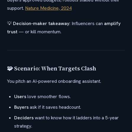
support.
Nature Medicine, 2024
💡
Decision-maker takeaway:
Influencers can
amplify
trust
— or kill momentum.
🧩 Scenario: When Targets Clash
You pitch an AI-powered onboarding assistant.
Users
love smoother flows.
Buyers
ask if it saves headcount.
Deciders
want to know how it ladders into a 5-year
strategy.