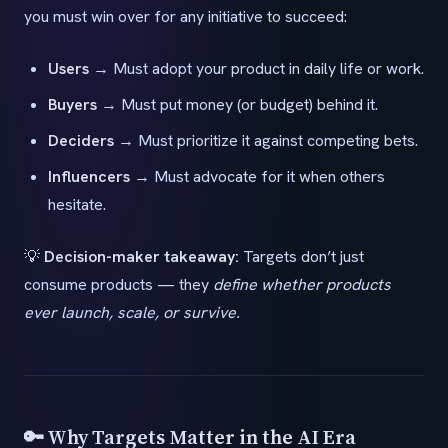
you must win over for any initiative to succeed:
Users
→ Must adopt your product in daily life or work.
Buyers
→ Must put money (or budget) behind it.
Deciders
→ Must prioritize it against competing bets.
Influencers
→ Must advocate for it when others
hesitate.
💡
Decision-maker takeaway:
Targets don’t just
consume products — they
define whether products
ever launch, scale, or survive.
🔑 Why Targets Matter in the AI Era