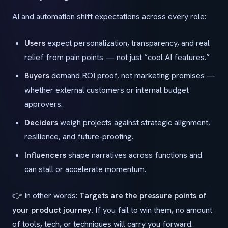
AI and automation shift expectations across every role:
Users
expect personalization, transparency, and real
relief from pain points — not just “cool AI features.”
Buyers
demand ROI proof, not marketing promises —
whether external customers or internal budget
approvers.
Deciders
weigh projects against strategic alignment,
resilience, and future-proofing.
Influencers
shape narratives across functions and
can stall or accelerate momentum.
👉 In other words:
Targets are the pressure points of
your product journey.
If you fail to win them, no amount
of tools, tech, or techniques will carry you forward.