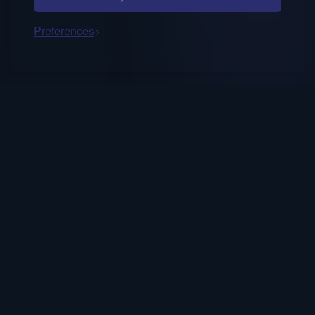
Preferences
Occasional notes on AI decision fluency,
trusted systems, and human-in-the-loop
strategy.