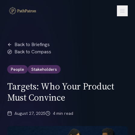
Back to Briefings
Back to Compass
People
Stakeholders
Targets: Who Your Product
Must Convince
August 27, 2025
4 min read