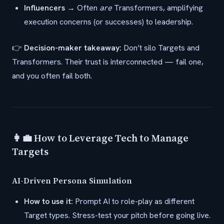
Influencers
→ Often
are
Transformers, amplifying
execution concerns (or successes) to leadership.
👉
Decision-maker takeaway:
Don’t silo Targets and
Transformers. Their trust is interconnected — fail one,
and you often fail both.
👩‍💼 How to Leverage Tech to Manage
Targets
AI-Driven Persona Simulation
How to use it:
Prompt AI to role-play as different
Target types. Stress-test your pitch before going live.