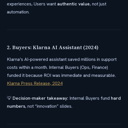
experiences, Users want
authentic value
, not just
automation.
2. Buyers: Klarna AI Assistant (2024)
Klarna’s AI-powered assistant saved millions in support
costs within a month. Internal Buyers (Ops, Finance)
funded it because ROI was immediate and measurable.
Klarna Press Release, 2024
💡
Decision-maker takeaway:
Internal Buyers fund
hard
numbers
, not “innovation” slides.