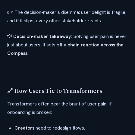
👉 The decision-maker’s dilemma: user delight is fragile,
and if it slips, every other stakeholder reacts.
💡
Decision-maker takeaway:
Solving user pain is never
just about users. It sets off a
chain reaction across the
Compass
.
🔗 How Users Tie to Transformers
Transformers often bear the brunt of user pain. If
onboarding is broken:
Creators
need to redesign flows.