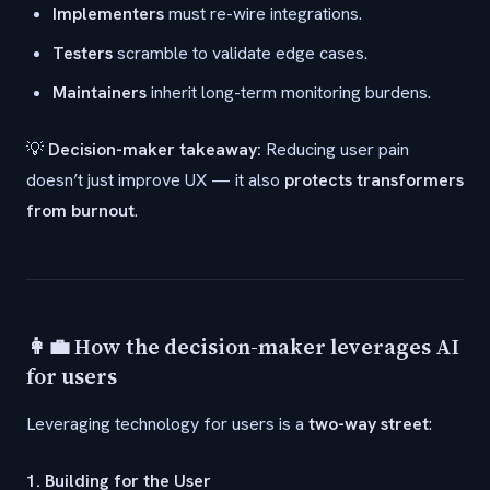
Implementers
must re-wire integrations.
Testers
scramble to validate edge cases.
Maintainers
inherit long-term monitoring burdens.
💡
Decision-maker takeaway:
Reducing user pain
doesn’t just improve UX — it also
protects transformers
from burnout
.
👩‍💼 How the decision-maker leverages AI
for users
Leveraging technology for users is a
two-way street
:
1. Building for the User