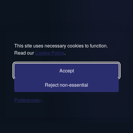
This site uses necessary cookies to function.
Read our
Cookie Policy
.
Accept
Reject non-essential
Preferences