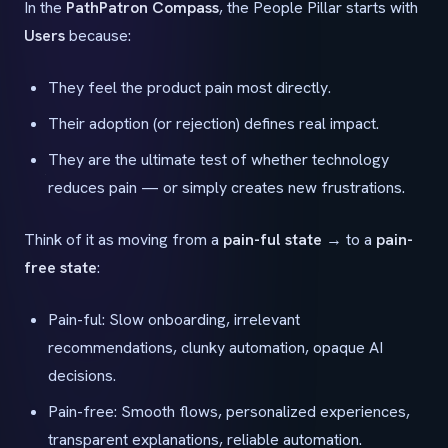
In the
PathPatron Compass
, the People Pillar starts with
Users
because:
They feel the product pain most directly.
Their adoption (or rejection) defines real impact.
They are the ultimate test of whether technology
reduces pain — or simply creates new frustrations.
Think of it as moving from a
pain-ful state
→ to a
pain-
free state
:
Pain-ful: Slow onboarding, irrelevant
recommendations, clunky automation, opaque AI
decisions.
Pain-free: Smooth flows, personalized experiences,
transparent explanations, reliable automation.