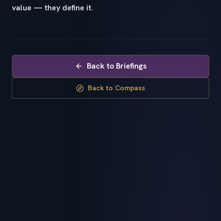
value — they define it.
Back to Briefings
Back to Compass