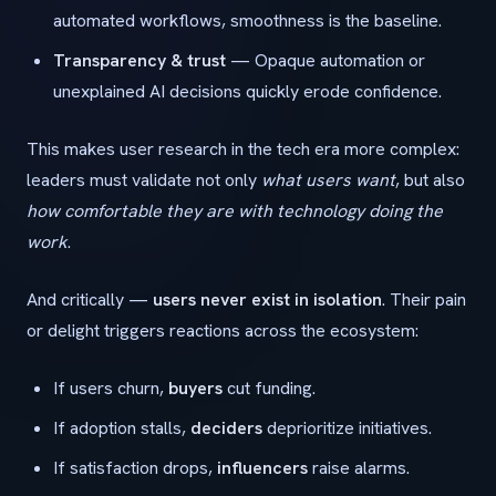
automated workflows, smoothness is the baseline.
Transparency & trust
— Opaque automation or
unexplained AI decisions quickly erode confidence.
This makes user research in the tech era more complex:
leaders must validate not only
what users want
, but also
how comfortable they are with technology doing the
work
.
And critically —
users never exist in isolation
. Their pain
or delight triggers reactions across the ecosystem:
If users churn,
buyers
cut funding.
If adoption stalls,
deciders
deprioritize initiatives.
If satisfaction drops,
influencers
raise alarms.