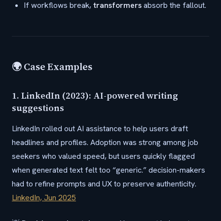
If workflows break,
transformers
absorb the fallout.
🌍 Case Examples
1. LinkedIn (2023): AI-powered writing
suggestions
LinkedIn rolled out AI assistance to help users draft
headlines and profiles. Adoption was strong among job
seekers who valued speed, but users quickly flagged
when generated text felt too “generic.” decision-makers
had to refine prompts and UX to preserve authenticity.
LinkedIn, Jun 2025