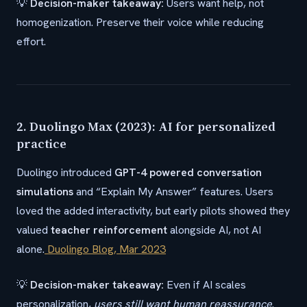
💡
Decision-maker takeaway:
Users want help, not
homogenization. Preserve their voice while reducing
effort.
2. Duolingo Max (2023): AI for personalized
practice
Duolingo introduced
GPT-4 powered conversation
simulations
and “Explain My Answer” features. Users
loved the added interactivity, but early pilots showed they
valued
teacher reinforcement
alongside AI, not AI
alone.
Duolingo Blog, Mar 2023
💡
Decision-maker takeaway:
Even if AI scales
personalization,
users still want human reassurance
.