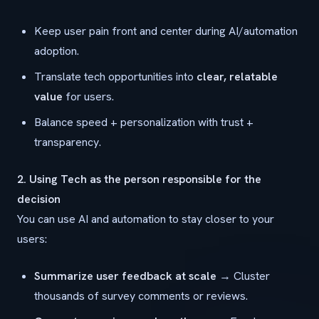
Keep user pain front and center during AI/automation
adoption.
Translate tech opportunities into
clear, relatable
value
for users.
Balance speed + personalization with trust +
transparency.
2. Using Tech as the person responsible for the
decision
You can use AI and automation to stay closer to your
users:
Summarize user feedback at scale
→ Cluster
thousands of survey comments or reviews.