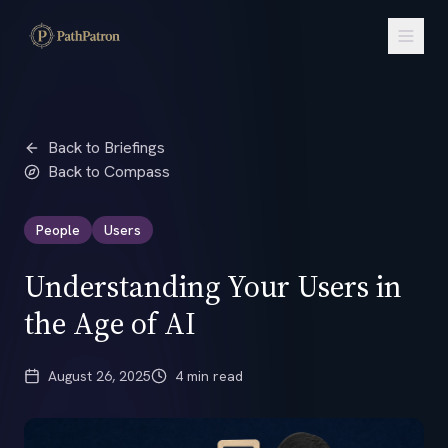
Back to Briefings
Back to Compass
People
Users
Understanding Your Users in
the Age of AI
August 26, 2025
4 min read