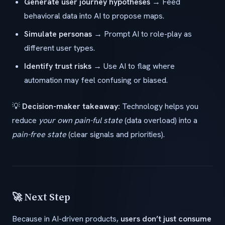
Generate user journey hypotheses
→ Feed
behavioral data into AI to propose maps.
Simulate personas
→ Prompt AI to role-play as
different user types.
Identify trust risks
→ Use AI to flag where
automation may feel confusing or biased.
💡
Decision-maker takeaway:
Technology helps you
reduce
your own pain-ful state
(data overload) into a
pain-free state
(clear signals and priorities).
🚀 Next Step
Because in AI-driven products,
users don’t just consume