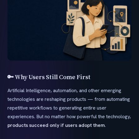
🔑 Why Users Still Come First
Artificial Intelligence, automation, and other emerging
technologies are reshaping products — from automating
repetitive workflows to generating entire user
experiences. But no matter how powerful the technology,
products succeed only if users adopt them
.