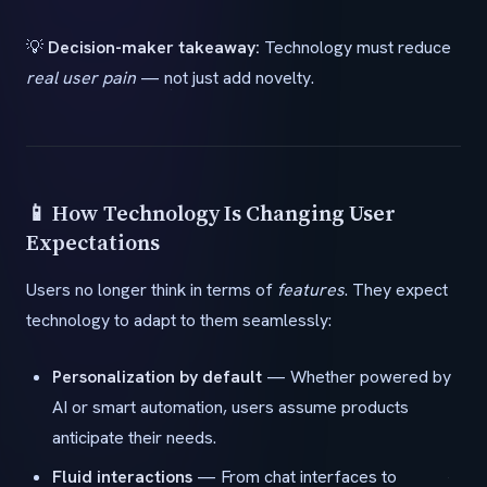
💡
Decision-maker takeaway:
Technology must reduce
real user pain
— not just add novelty.
📱 How Technology Is Changing User
Expectations
Users no longer think in terms of
features
. They expect
technology to adapt to them seamlessly:
Personalization by default
— Whether powered by
AI or smart automation, users assume products
anticipate their needs.
Fluid interactions
— From chat interfaces to