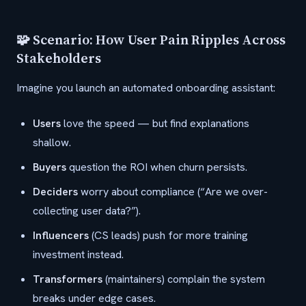
🧩 Scenario: How User Pain Ripples Across
Stakeholders
Imagine you launch an automated onboarding assistant:
Users
love the speed — but find explanations
shallow.
Buyers
question the ROI when churn persists.
Deciders
worry about compliance (“Are we over-
collecting user data?”).
Influencers
(CS leads) push for more training
investment instead.
Transformers
(maintainers) complain the system
breaks under edge cases.