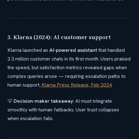
3. Klarna (2024): AI customer support
Klarna launched an
AI-powered assistant
that handled
2.3 million customer chats in its first month. Users praised
the speed, but satisfaction metrics revealed gaps when
complex queries arose — requiring escalation paths to
human support.
Klarna Press Release, Feb 2024
💡
Decision-maker takeaway:
AI must integrate
smoothly with human fallbacks. User trust collapses
when escalation fails.