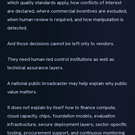
which quality standards apply, how conflicts of interest
are declared, where commercial incentives are excluded,
when human review is required, and how manipulation is
detected.
And those decisions cannot be left only to vendors.
They need human-led control institutions as well as
technical assurance layers.
A national public broadcaster may help explain why public
value matters.
It does not explain by itself how to finance compute,
cloud capacity, chips, foundation models, evaluation
infrastructure, secure deployment layers, sector-specific
tooling, procurement support, and continuous monitoring