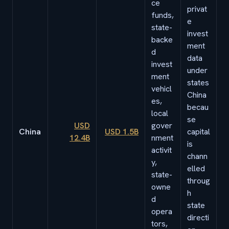
ce
privat
funds,
e
state-
invest
backe
ment
d
data
invest
under
ment
states
vehicl
China
es,
becau
local
se
USD
gover
China
USD 1.5B
capital
12.4B
nment
is
activit
chann
y,
elled
state-
throug
owne
h
d
state
opera
directi
tors,