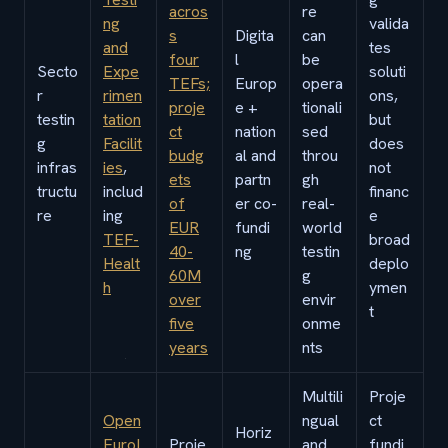
acros
re
ng
valida
s
Digita
can
and
tes
four
l
be
Secto
Expe
soluti
TEFs;
Europ
opera
r
rimen
ons,
proje
e +
tionali
testin
tation
but
ct
nation
sed
g
Facilit
does
budg
al and
throu
infras
ies
,
not
ets
partn
gh
tructu
includ
financ
of
er co-
real-
re
ing
e
EUR
fundi
world
TEF-
broad
40-
ng
testin
Healt
deplo
60M
g
h
ymen
over
envir
t
five
onme
years
nts
Multili
Proje
Open
ngual
ct
Horiz
EuroL
Proje
and
fundi