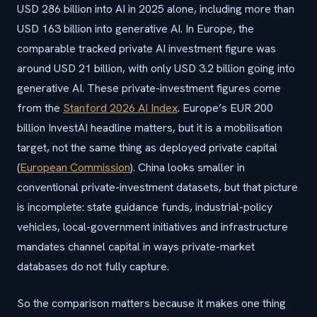
USD 286 billion into AI in 2025 alone, including more than
USD 163 billion into generative AI. In Europe, the
comparable tracked private AI investment figure was
around USD 21 billion, with only USD 3.2 billion going into
generative AI. These private-investment figures come
from the
Stanford 2026 AI Index
. Europe’s EUR 200
billion InvestAI headline matters, but it is a mobilisation
target, not the same thing as deployed private capital
(
European Commission
). China looks smaller in
conventional private-investment datasets, but that picture
is incomplete: state guidance funds, industrial-policy
vehicles, local-government initiatives and infrastructure
mandates channel capital in ways private-market
databases do not fully capture.
So the comparison matters because it makes one thing