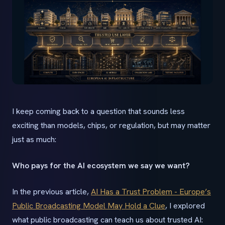
I keep coming back to a question that sounds less
exciting than models, chips, or regulation, but may matter
just as much:
Who pays for the AI ecosystem we say we want?
In the previous article,
AI Has a Trust Problem - Europe’s
Public Broadcasting Model May Hold a Clue
, I explored
what public broadcasting can teach us about trusted AI: