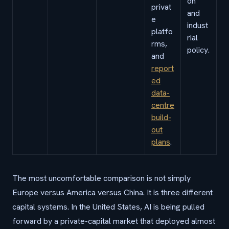
on
privat
and
e
indust
platfo
rial
rms,
policy.
and
report
ed
data-
centre
build-
out
plans
.
The most uncomfortable comparison is not simply
Europe versus America versus China. It is three different
capital systems. In the United States, AI is being pulled
forward by a private-capital market that deployed almost