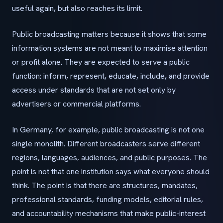
useful again, but also reaches its limit.
Public broadcasting matters because it shows that some
information systems are not meant to maximise attention
or profit alone. They are expected to serve a public
function: inform, represent, educate, include, and provide
access under standards that are not set only by
advertisers or commercial platforms.
In Germany, for example, public broadcasting is not one
single monolith. Different broadcasters serve different
regions, languages, audiences, and public purposes. The
point is not that one institution says what everyone should
think. The point is that there are structures, mandates,
professional standards, funding models, editorial rules,
and accountability mechanisms that make public-interest