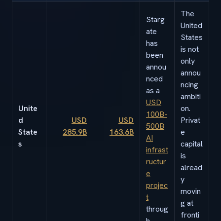
The
Starg
United
ate
States
has
is not
been
only
annou
annou
nced
ncing
as a
ambiti
USD
Unite
on.
100B-
d
USD
USD
Privat
500B
State
285.9B
163.6B
e
AI
s
capital
infrast
is
ructur
alread
e
y
projec
movin
t
g at
throug
fronti
h