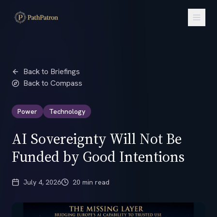
Back to Briefings
Back to Compass
Power
Technology
AI Sovereignty Will Not Be
Funded by Good Intentions
July 4, 2026
20 min read