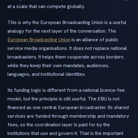
at a scale that can compete globally.
This is why the European Broadcasting Union is a useful
analogy for the next layer of the conversation. The
European Broadcasting Union
is an alliance of public
service media organisations. It does not replace national
broadcasters. It helps them cooperate across borders
while they keep their own mandates, audiences,
languages, and institutional identities.
Its funding logic is different from a national licence-fee
model, but the principle is still useful. The EBU is not
financed as one central European broadcaster. Its shared
services are funded through membership and mandatory
fees, so the coordination layer is paid for by the
institutions that use and govern it. That is the important