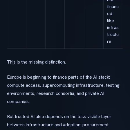
financ
ed
like
infras
tructu
re
This is the missing distinction.
Europe is beginning to finance parts of the AI stack:
compute access, supercomputing infrastructure, testing
environments, research consortia, and private AI
companies.
But trusted AI also depends on the less visible layer
between infrastructure and adoption: procurement