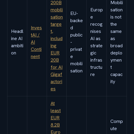
200B
Mobili
mobili
Europ
sation
EU-
sation
e
is not
backe
targe
recog
the
Inves
d
Headl
t,
nises
same
tAI /
public
ine AI
includ
AI as
as
AI
-
ambiti
ing
strate
broad
Conti
privat
on
EUR
gic
deplo
nent
e
20B
infras
ymen
mobili
for AI
tructu
t
sation
Gigaf
re
capac
actori
ity
es
At
least
EUR
Comp
8.2B
ute
Euro