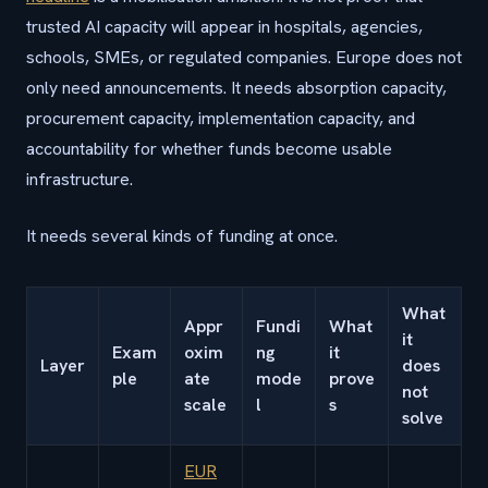
trusted AI capacity will appear in hospitals, agencies,
schools, SMEs, or regulated companies. Europe does not
only need announcements. It needs absorption capacity,
procurement capacity, implementation capacity, and
accountability for whether funds become usable
infrastructure.
It needs several kinds of funding at once.
What
Appr
Fundi
What
it
Exam
oxim
ng
it
Layer
does
ple
ate
mode
prove
not
scale
l
s
solve
EUR