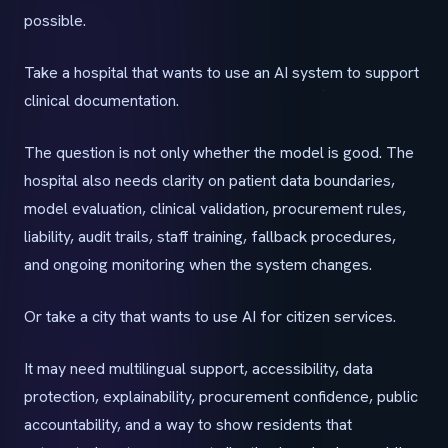
possible.
Take a hospital that wants to use an AI system to support
clinical documentation.
The question is not only whether the model is good. The
hospital also needs clarity on patient data boundaries,
model evaluation, clinical validation, procurement rules,
liability, audit trails, staff training, fallback procedures,
and ongoing monitoring when the system changes.
Or take a city that wants to use AI for citizen services.
It may need multilingual support, accessibility, data
protection, explainability, procurement confidence, public
accountability, and a way to show residents that