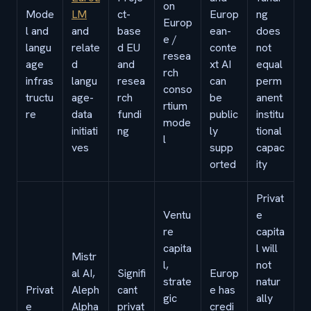
on
Mode
LM
ct-
Europ
ng
Europ
l and
and
base
ean-
does
e /
langu
relate
d EU
conte
not
resea
age
d
and
xt AI
equal
rch
infras
langu
resea
can
perm
conso
tructu
age-
rch
be
anent
rtium
re
data
fundi
public
institu
mode
initiati
ng
ly
tional
l
ves
supp
capac
orted
ity
Privat
Ventu
e
re
capita
capita
l will
Mistr
l,
not
al AI,
Signifi
Europ
strate
natur
Privat
Aleph
cant
e has
gic
ally
e
Alpha
privat
credi