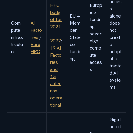
acces
HPC
Europ
s
budg
e is
EU +
alone
et for
fundi
Com
AI
Mem
does
2021
ng
pute
Facto
ber
not
-
sover
infras
ries
/
State
creat
2027
;
eign
tructu
Euro
co-
e
19 AI
comp
re
HPC
fundi
adopt
Facto
ute
ng
able
ries
acces
truste
and
s
d AI
13
syste
anten
ms
nas
opera
tional
Gigaf
actori