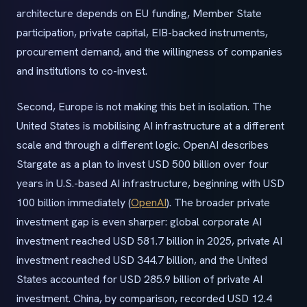
architecture depends on EU funding, Member State
participation, private capital, EIB-backed instruments,
procurement demand, and the willingness of companies
and institutions to co-invest.
Second, Europe is not making this bet in isolation. The
United States is mobilising AI infrastructure at a different
scale and through a different logic. OpenAI describes
Stargate as a plan to invest USD 500 billion over four
years in U.S.-based AI infrastructure, beginning with USD
100 billion immediately (
OpenAI
). The broader private
investment gap is even sharper: global corporate AI
investment reached USD 581.7 billion in 2025, private AI
investment reached USD 344.7 billion, and the United
States accounted for USD 285.9 billion of private AI
investment. China, by comparison, recorded USD 12.4