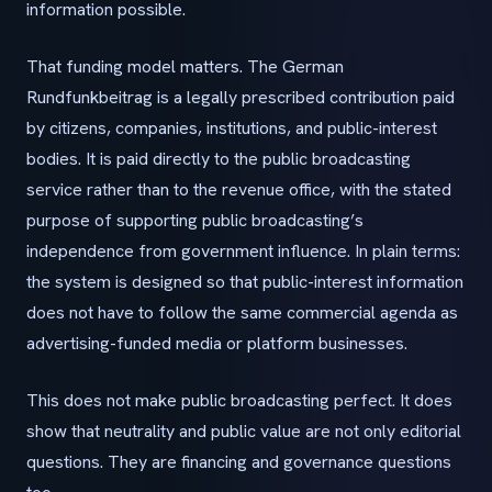
information possible.
That funding model matters. The German
Rundfunkbeitrag is a legally prescribed contribution paid
by citizens, companies, institutions, and public-interest
bodies. It is paid directly to the public broadcasting
service rather than to the revenue office, with the stated
purpose of supporting public broadcasting’s
independence from government influence. In plain terms:
the system is designed so that public-interest information
does not have to follow the same commercial agenda as
advertising-funded media or platform businesses.
This does not make public broadcasting perfect. It does
show that neutrality and public value are not only editorial
questions. They are financing and governance questions