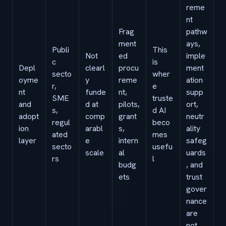
reme
nt
Frag
pathw
ment
ays,
Publi
This
Not
ed
imple
c
is
Depl
clearl
procu
ment
secto
wher
oyme
y
reme
ation
r,
e
nt
funde
nt,
supp
SME
truste
and
d at
pilots,
ort,
s,
d AI
adopt
comp
grant
neutr
regul
beco
ion
arabl
s,
ality
ated
mes
layer
e
intern
safeg
secto
usefu
scale
al
uards
rs
l
budg
, and
ets
trust
gover
nance
are
not