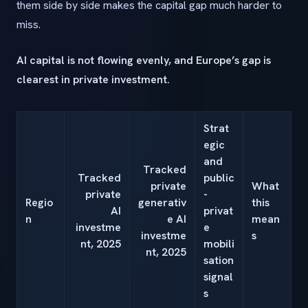
them side by side makes the capital gap much harder to
miss.
AI capital is not flowing evenly, and Europe’s gap is
clearest in private investment.
Strat
egic
and
Tracked
Tracked
public
private
What
private
-
Regio
generativ
this
AI
privat
n
e AI
mean
investme
e
investme
s
nt, 2025
mobili
nt, 2025
sation
signal
s