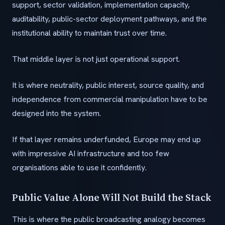
support, sector validation, implementation capacity,
auditability, public-sector deployment pathways, and the
institutional ability to maintain trust over time.
That middle layer is not just operational support.
It is where neutrality, public interest, source quality, and
independence from commercial manipulation have to be
designed into the system.
If that layer remains underfunded, Europe may end up
with impressive AI infrastructure and too few
organisations able to use it confidently.
Public Value Alone Will Not Build the Stack
This is where the public broadcasting analogy becomes