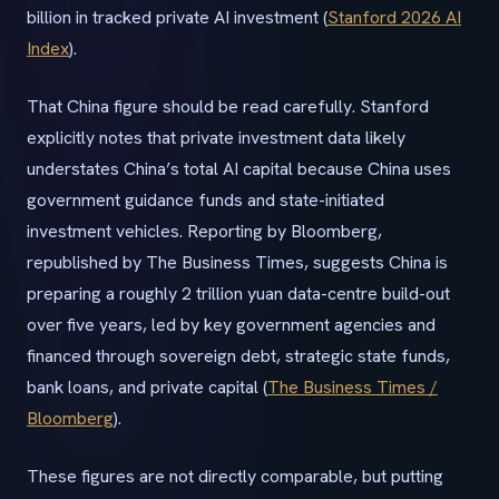
billion in tracked private AI investment (
Stanford 2026 AI
Index
).
That China figure should be read carefully. Stanford
explicitly notes that private investment data likely
understates China’s total AI capital because China uses
government guidance funds and state-initiated
investment vehicles. Reporting by Bloomberg,
republished by The Business Times, suggests China is
preparing a roughly 2 trillion yuan data-centre build-out
over five years, led by key government agencies and
financed through sovereign debt, strategic state funds,
bank loans, and private capital (
The Business Times /
Bloomberg
).
These figures are not directly comparable, but putting