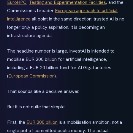
EuroHPC
,
Testing and Experimentation Facilities
, and the
Commission’s broader
European approach to artificial
intelligence
all point in the same direction: trusted AI is no
longer only a policy aspiration. It is becoming an
infrastructure agenda.
The headline number is large. InvestAI is intended to
mobilise EUR 200 billion for artificial intelligence,
including a EUR 20 billion fund for AI Gigafactories
(
European Commission
).
That sounds like a decisive answer.
But it is not quite that simple.
First, the
EUR 200 billion
is a mobilisation ambition, not a
single pot of committed public money. The actual