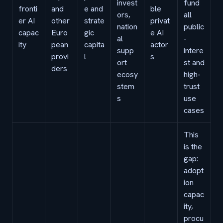
invest
fund
fronti
and
e and
ble
ors,
all
er AI
other
strate
privat
nation
public
capac
Euro
gic
e AI
al
-
ity
pean
capita
actor
supp
intere
provi
l
s
ort
st and
ders
ecosy
high-
stem
trust
s
use
cases
This
is the
gap:
adopt
ion
capac
ity,
procu