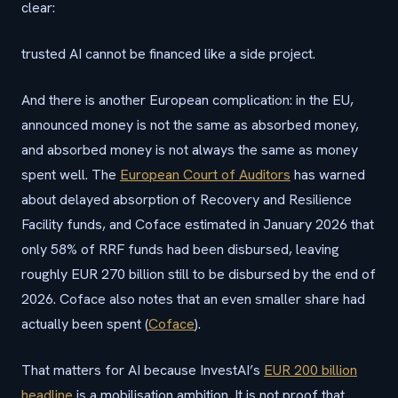
clear:
trusted AI cannot be financed like a side project.
And there is another European complication: in the EU,
announced money is not the same as absorbed money,
and absorbed money is not always the same as money
spent well. The
European Court of Auditors
has warned
about delayed absorption of Recovery and Resilience
Facility funds, and Coface estimated in January 2026 that
only 58% of RRF funds had been disbursed, leaving
roughly EUR 270 billion still to be disbursed by the end of
2026. Coface also notes that an even smaller share had
actually been spent (
Coface
).
That matters for AI because InvestAI’s
EUR 200 billion
headline
is a mobilisation ambition. It is not proof that