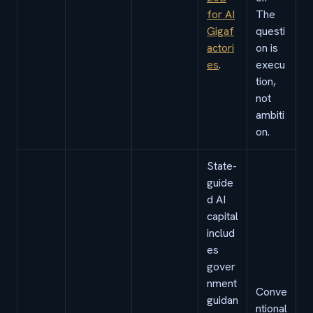
for AI
The
Gigaf
questi
actori
on is
es
.
execu
tion,
not
ambiti
on.
State-
guide
d AI
capital
includ
es
gover
nment
Conve
guidan
ntional