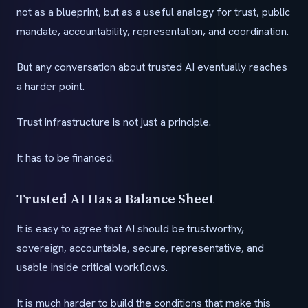
not as a blueprint, but as a useful analogy for trust, public
mandate, accountability, representation, and coordination.
But any conversation about trusted AI eventually reaches
a harder point.
Trust infrastructure is not just a principle.
It has to be financed.
Trusted AI Has a Balance Sheet
It is easy to agree that AI should be trustworthy,
sovereign, accountable, secure, representative, and
usable inside critical workflows.
It is much harder to build the conditions that make this