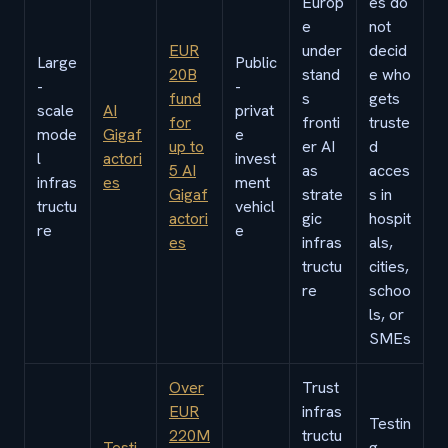
Europ
es do
e
not
EUR
under
decid
Large
Public
20B
stand
e who
-
-
fund
s
gets
scale
AI
privat
for
fronti
truste
mode
Gigaf
e
up to
er AI
d
l
actori
invest
5 AI
as
acces
infras
es
ment
Gigaf
strate
s in
tructu
vehicl
actori
gic
hospit
re
e
es
infras
als,
tructu
cities,
re
schoo
ls, or
SMEs
Over
Trust
EUR
infras
Testin
220M
tructu
Testi
g