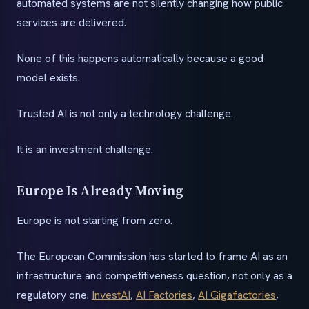
automated systems are not silently changing how public
services are delivered.
None of this happens automatically because a good
model exists.
Trusted AI is not only a technology challenge.
It is an investment challenge.
Europe Is Already Moving
Europe is not starting from zero.
The European Commission has started to frame AI as an
infrastructure and competitiveness question, not only as a
regulatory one.
InvestAI
,
AI Factories
,
AI Gigafactories
,