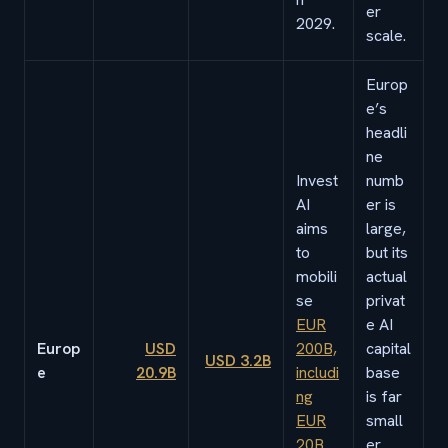
er
2029.
scale.
Europ
e’s
headli
ne
Invest
numb
AI
er is
aims
large,
to
but its
mobili
actual
se
privat
EUR
e AI
Europ
USD
200B,
capital
USD 3.2B
e
20.9B
includi
base
ng
is far
EUR
small
20B
er.