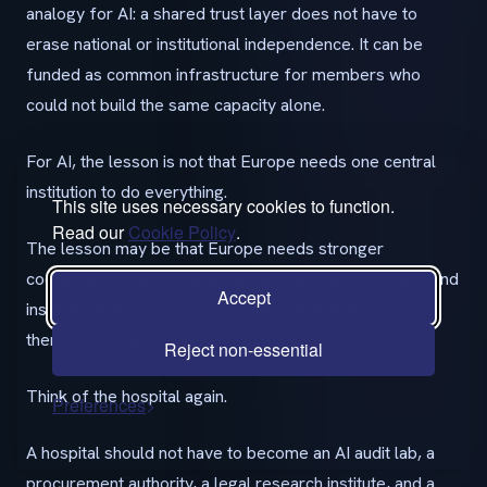
analogy for AI: a shared trust layer does not have to
erase national or institutional independence. It can be
funded as common infrastructure for members who
could not build the same capacity alone.
For AI, the lesson is not that Europe needs one central
institution to do everything.
This site uses necessary cookies to function.
Read our
Cookie Policy
.
The lesson may be that Europe needs stronger
coordination layers that allow national, public, private, and
Accept
institutional actors to build together at a scale none of
them could reach alone.
Reject non-essential
Think of the hospital again.
Preferences
A hospital should not have to become an AI audit lab, a
procurement authority, a legal research institute, and a