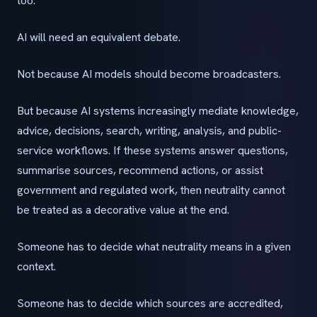
too.
AI will need an equivalent debate.
Not because AI models should become broadcasters.
But because AI systems increasingly mediate knowledge,
advice, decisions, search, writing, analysis, and public-
service workflows. If these systems answer questions,
summarise sources, recommend actions, or assist
government and regulated work, then neutrality cannot
be treated as a decorative value at the end.
Someone has to decide what neutrality means in a given
context.
Someone has to decide which sources are accredited,