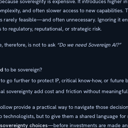
 because sovereignty is expensive. It introduces higher in
omplexity, and often slower access to new capabilities. 
s rarely feasible—and often unnecessary. Ignoring it ent
to regulatory, reputational, or strategic risk.
 therefore, is not to ask
“Do we need Sovereign AI?”
ed
to be sovereign?
to go further to protect IP, critical know-how, or future
l sovereignty add cost and friction without meaningful
follow provide a practical way to navigate those decisio
to technologists, but to give them a shared language fo
sovereignty choices
—before investments are made an