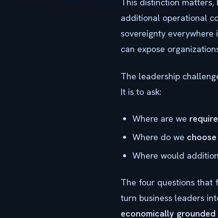
This distinction matters,
additional operational c
sovereignty everywhere i
can expose organizations 
The leadership challenge,
It is to ask:
Where are we
requir
Where do we
choose
Where would additiona
The four questions that 
turn business leaders in
economically grounded 