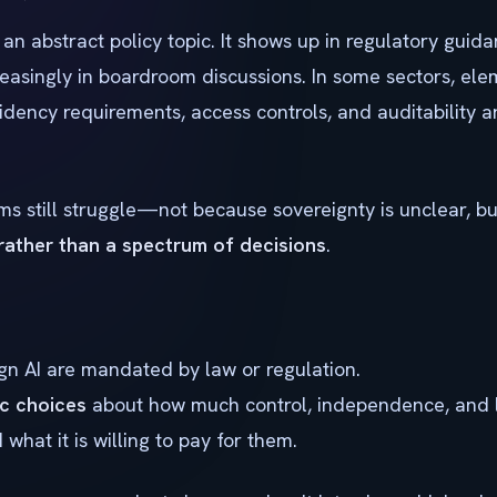
 an abstract policy topic. It shows up in regulatory guid
reasingly in boardroom discussions. In some sectors, ele
sidency requirements, access controls, and auditability a
s still struggle—not because sovereignty is unclear, 
 rather than a spectrum of decisions
.
n AI are mandated by law or regulation.
ic choices
about how much control, independence, and 
hat it is willing to pay for them.