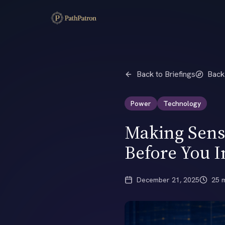
Back to Briefings
Back
Power
Technology
Making Sense
Before You I
December 21, 2025
25 