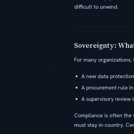
difficult to unwind.
Sovereignty: What
For many organizations, 
A new data protection
A procurement rule in 
A supervisory review i
Compliance is often the
must stay in-country. Ce