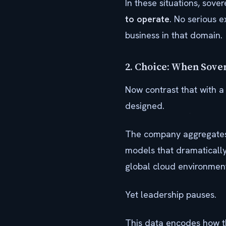
In these situations, sove
to operate
. No serious e
business in that domain.
2. Choice: When Sove
Now contrast that with a
designed.
The company aggregates d
models that dramatically
global cloud environments
Yet leadership pauses.
This data encodes how th