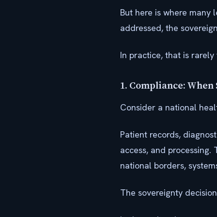
But here is where many l
addressed, the sovereignt
In practice, that is rarel
1. Compliance: When 
Consider a national healt
Patient records, diagnost
access, and processing. 
national borders, system
The sovereignty decision 