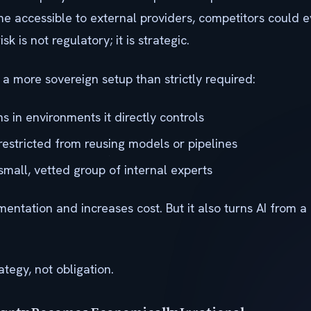
me accessible to external providers, competitors could e
isk is not regulatory; it is strategic.
 more sovereign setup than strictly required:
 in environments it directly controls
restricted from reusing models or pipelines
 small, vetted group of internal experts
entation and increases cost. But it also turns AI from a 
ategy, not obligation.