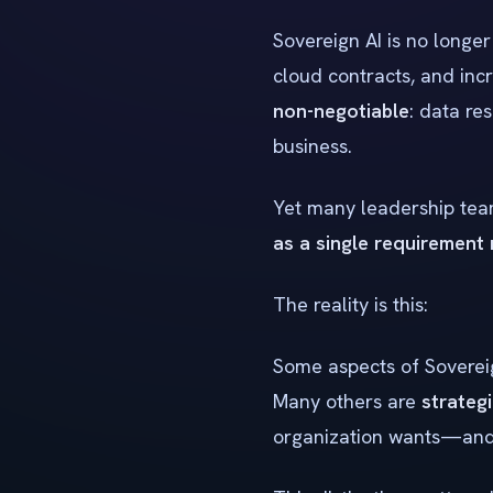
Sovereign AI is no longer
cloud contracts, and inc
non-negotiable
: data re
business.
Yet many leadership team
as a single requirement
The reality is this:
Some aspects of Sovereig
Many others are
strateg
organization wants—and w