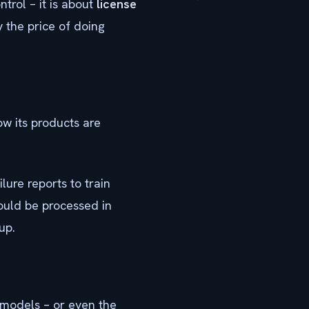
trol – it is about
license
ly the price of doing
w its products are
ure reports to train
ould be processed in
up.
 models – or even the