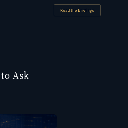
Read the Briefings
 to Ask