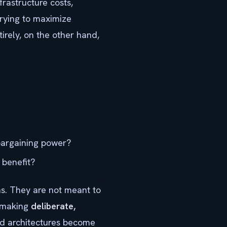
frastructure costs,
Trying to maximize
irely, on the other hand,
 bargaining power?
 benefit?
ns. They are not meant to
r making
deliberate,
d architectures become