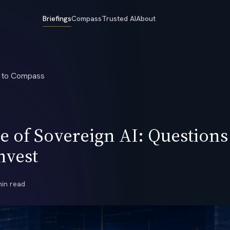
Briefings
Compass
Trusted AI
About
 to Compass
 of Sovereign AI: Questions
nvest
min read