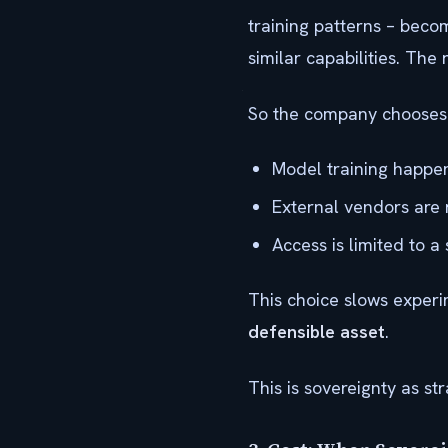
training patterns – beco
similar capabilities. The r
So the company chooses a
Model training happens
External vendors are 
Access is limited to a
This choice slows experim
defensible asset
.
This is sovereignty as str