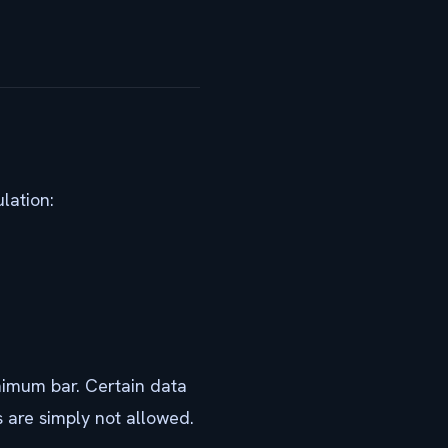
lation:
nimum bar. Certain data
 are simply not allowed.