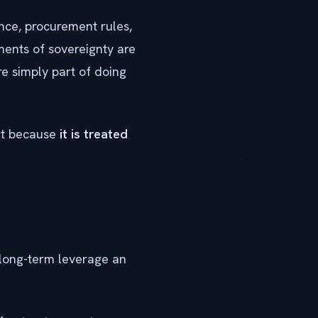
ance, procurement rules,
ments of sovereignty are
re simply part of doing
but because
it is treated
long-term leverage an