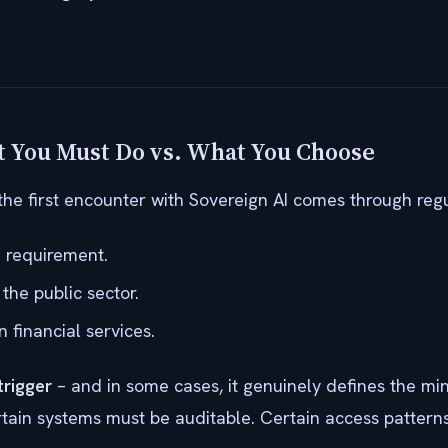
 You Must Do vs. What You Choose
the first encounter with Sovereign AI comes through regu
 requirement.
the public sector.
n financial services.
trigger
– and in some cases, it genuinely defines the mi
rtain systems must be auditable. Certain access patterns