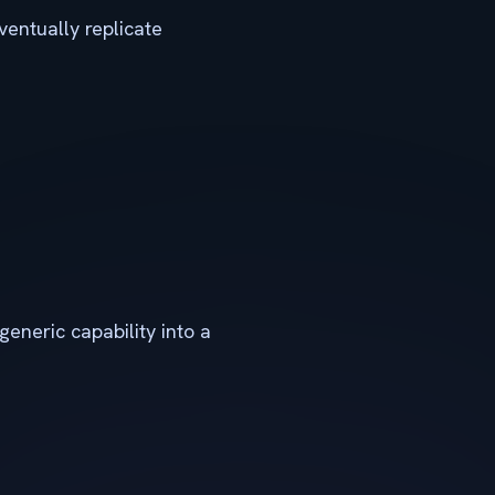
ventually replicate
generic capability into a