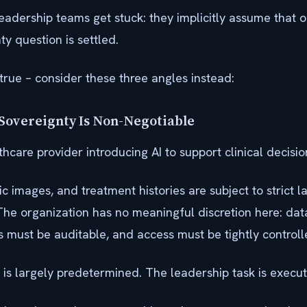
eadership teams get stuck: they implicitly assume that 
y question is settled.
y true – consider these three angles instead:
Sovereignty Is Non-Negotiable
hcare provider introducing AI to support clinical decisi
ic images, and treatment histories are subject to strict 
The organization has no meaningful discretion here: dat
s must be auditable, and access must be tightly controll
is largely predetermined. The leadership task is executi