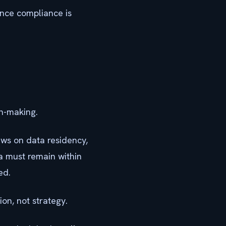
once compliance is
on-making.
laws on data residency,
a must remain within
ed.
on, not strategy.