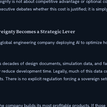
reignty is not about competitive advantage or optional con
xecutive debates whether this cost is justified; it is simp
reignty Becomes a Strategic Lever
 global engineering company deploying AI to optimize ho
ecades of design documents, simulation data, and fail
 reduce development time. Legally, much of this data c
. There is no explicit regulation forcing a sovereign set
e company builds its most profitable products. If those