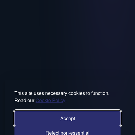
This site uses necessary cookies to function.
Read our
Cookie Policy
.
Accept
Reject non-essential