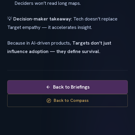
Deciders won’t read long maps.
💡
Decision-maker takeaway:
Tech doesn’t replace
Target empathy — it accelerates insight.
Because in AI-driven products,
Targets don’t just
influence adoption — they define survival.
Back to Briefings
Back to Compass