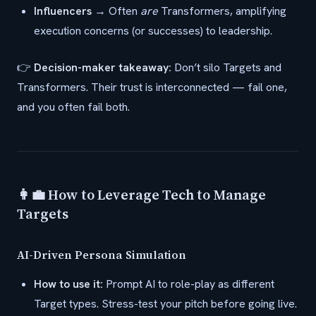
Influencers
→ Often
are
Transformers, amplifying
execution concerns (or successes) to leadership.
👉
Decision-maker takeaway:
Don’t silo Targets and
Transformers. Their trust is interconnected — fail one,
and you often fail both.
👩‍💼 How to Leverage Tech to Manage
Targets
AI-Driven Persona Simulation
How to use it:
Prompt AI to role-play as different
Target types. Stress-test your pitch before going live.