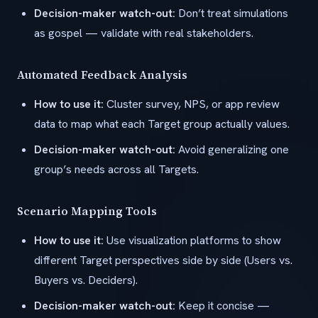
Decision-maker watch-out:
Don’t treat simulations
as gospel — validate with real stakeholders.
Automated Feedback Analysis
How to use it:
Cluster survey, NPS, or app review
data to map what each Target group actually values.
Decision-maker watch-out:
Avoid generalizing one
group’s needs across all Targets.
Scenario Mapping Tools
How to use it:
Use visualization platforms to show
different Target perspectives side by side (Users vs.
Buyers vs. Deciders).
Decision-maker watch-out:
Keep it concise —