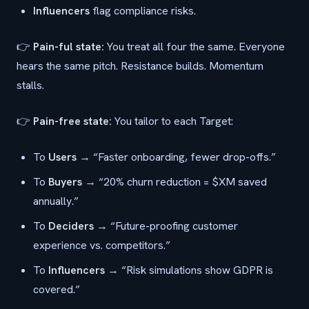
Influencers
flag compliance risks.
👉
Pain-ful state:
You treat all four the same. Everyone
hears the same pitch. Resistance builds. Momentum
stalls.
👉
Pain-free state:
You tailor to each Target:
To
Users
→ “Faster onboarding, fewer drop-offs.”
To
Buyers
→ “20% churn reduction = $XM saved
annually.”
To
Deciders
→ “Future-proofing customer
experience vs. competitors.”
To
Influencers
→ “Risk simulations show GDPR is
covered.”