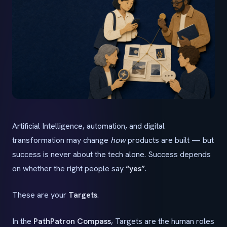
Artificial Intelligence, automation, and digital
transformation may change
how
products are built — but
success is never about the tech alone. Success depends
on whether the right people say
“yes”
.
These are your
Targets
.
In the
PathPatron Compass
, Targets are the human roles