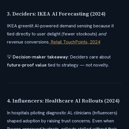
3. Deciders: IKEA AI Forecasting (2024)
IKEA greenlit AI-powered demand sensing because it
tied directly to user delight (fewer stockouts)
and
revenue conversions.
Retail TouchPoints, 2024
💡
Decision-maker takeaway:
Deciders care about
future-proof value
tied to strategy — not novelty.
4. Influencers: Healthcare AI Rollouts (2024)
In hospitals piloting diagnostic AI, clinicians (Influencers)
shaped adoption by raising trust concerns. Even when
Buyers approved budgets, rollouts stalled without their