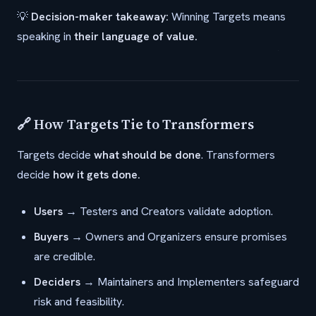
💡
Decision-maker takeaway:
Winning Targets means
speaking in
their language of value.
🔗 How Targets Tie to Transformers
Targets decide
what should be done
. Transformers
decide
how it gets done.
Users
→ Testers and Creators validate adoption.
Buyers
→ Owners and Organizers ensure promises
are credible.
Deciders
→ Maintainers and Implementers safeguard
risk and feasibility.