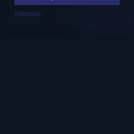
Preferences
Occasional notes on AI decision fluency,
trusted systems, and human-in-the-loop
strategy.