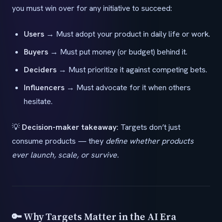
you must win over for any initiative to succeed:
Users
→ Must adopt your product in daily life or work.
Buyers
→ Must put money (or budget) behind it.
Deciders
→ Must prioritize it against competing bets.
Influencers
→ Must advocate for it when others
hesitate.
💡
Decision-maker takeaway:
Targets don’t just
consume products — they
define whether products
ever launch, scale, or survive.
🔑 Why Targets Matter in the AI Era