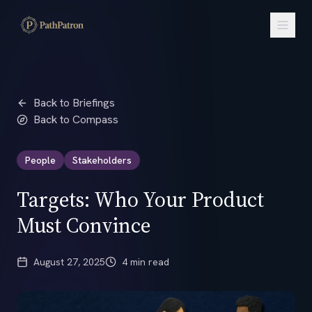
Back to Briefings
Back to Compass
People
Stakeholders
Targets: Who Your Product
Must Convince
August 27, 2025
4 min read