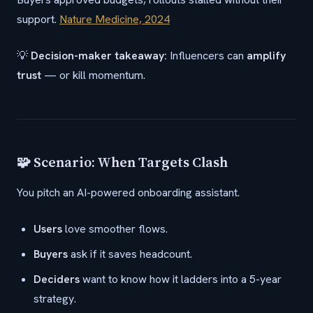
support.
Nature Medicine, 2024
💡
Decision-maker takeaway:
Influencers can
amplify
trust
— or kill momentum.
🧩 Scenario: When Targets Clash
You pitch an AI-powered onboarding assistant.
Users
love smoother flows.
Buyers
ask if it saves headcount.
Deciders
want to know how it ladders into a 5-year
strategy.