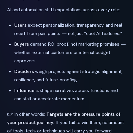
AI and automation shift expectations across every role:
Users
expect personalization, transparency, and real
relief from pain points — not just “cool AI features.”
Buyers
demand ROI proof, not marketing promises —
whether external customers or internal budget
approvers.
Deciders
weigh projects against strategic alignment,
resilience, and future-proofing.
Influencers
shape narratives across functions and
can stall or accelerate momentum.
👉 In other words:
Targets are the pressure points of
your product journey.
If you fail to win them, no amount
of tools, tech, or techniques will carry you forward.