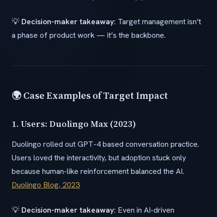
💡
Decision-maker takeaway:
Target management isn’t
a phase of product work — it’s the backbone.
🌍 Case Examples of Target Impact
1. Users: Duolingo Max (2023)
Duolingo rolled out GPT-4 based conversation practice.
Users loved the interactivity, but adoption stuck only
because human-like reinforcement balanced the AI.
Duolingo Blog, 2023
💡
Decision-maker takeaway:
Even in AI-driven