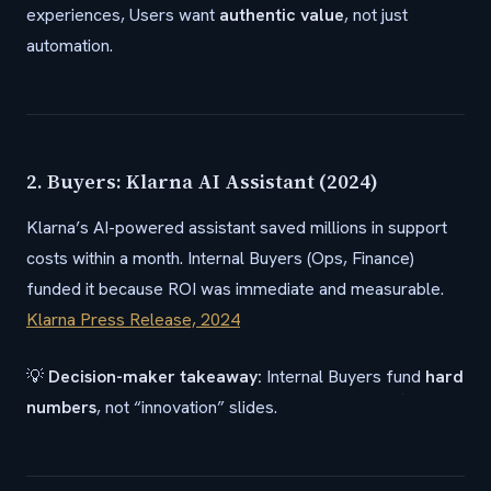
experiences, Users want
authentic value
, not just
automation.
2. Buyers: Klarna AI Assistant (2024)
Klarna’s AI-powered assistant saved millions in support
costs within a month. Internal Buyers (Ops, Finance)
funded it because ROI was immediate and measurable.
Klarna Press Release, 2024
💡
Decision-maker takeaway:
Internal Buyers fund
hard
numbers
, not “innovation” slides.