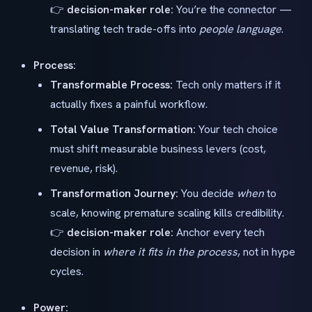
👉
decision-maker role:
You’re the connector —
translating tech trade-offs into
people language
.
Process:
Transformable Process:
Tech only matters if it
actually fixes a painful workflow.
Total Value Transformation:
Your tech choice
must shift measurable business levers (cost,
revenue, risk).
Transformation Journey:
You decide
when
to
scale, knowing premature scaling kills credibility.
👉
decision-maker role:
Anchor every tech
decision in
where it fits in the process
, not in hype
cycles.
Power: