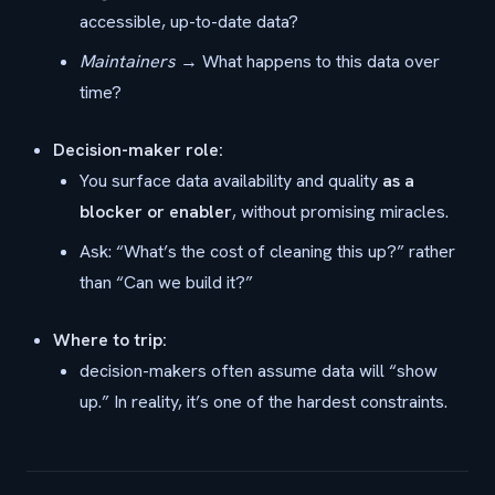
accessible, up-to-date data?
Maintainers
→ What happens to this data over
time?
Decision-maker role:
You surface data availability and quality
as a
blocker or enabler
, without promising miracles.
Ask: “What’s the cost of cleaning this up?” rather
than “Can we build it?”
Where to trip:
decision-makers often assume data will “show
up.” In reality, it’s one of the hardest constraints.