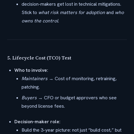
decision-makers get lost in technical mitigations.
Stick to
what risk matters for adoption
and
who
owns the control
.
5.
Lifecycle Cost (TCO) Test
Who to involve:
Maintainers
→ Cost of monitoring, retraining,
patching.
Buyers
→ CFO or budget approvers who see
beyond license fees.
Decision-maker role:
Build the 3-year picture: not just “build cost,” but