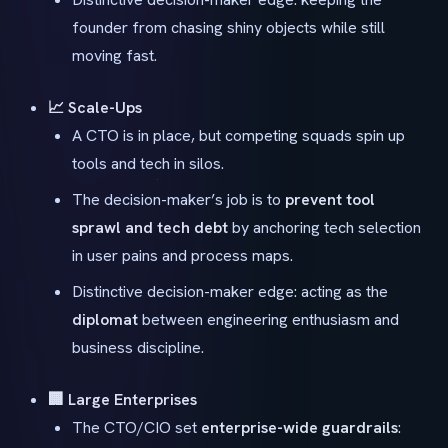
founder from chasing shiny objects while still
moving fast.
📈 Scale-Ups
A CTO is in place, but competing squads spin up
tools and tech in silos.
The decision-maker’s job is to
prevent tool
sprawl and tech debt
by anchoring tech selection
in user pains and process maps.
Distinctive decision-maker edge: acting as the
diplomat
between engineering enthusiasm and
business discipline.
🏢 Large Enterprises
The CTO/CIO set
enterprise-wide guardrails
: