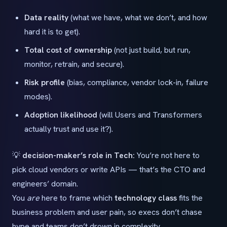
Data reality
(what we have, what we don’t, and how
hard it is to get).
Total cost of ownership
(not just build, but run,
monitor, retrain, and secure).
Risk profile
(bias, compliance, vendor lock-in, failure
modes).
Adoption likelihood
(will Users and Transformers
actually trust and use it?).
💡
decision-maker’s role in Tech:
You’re not here to
pick cloud vendors or write APIs — that’s the CTO and
engineers’ domain.
You
are
here to frame which
technology class
fits the
business problem and user pain, so execs don’t chase
hype and teams don’t drown in complexity.