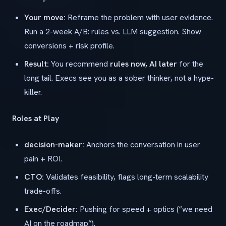
Your move:
Reframe the problem with user evidence.
Run a 2-week A/B: rules vs. LLM suggestion. Show
conversions + risk profile.
Result:
You recommend
rules now, AI later
for the
long tail. Execs see you as a sober thinker, not a hype-
killer.
Roles at Play
decision-maker:
Anchors the conversation in user
pain + ROI.
CTO:
Validates feasibility, flags long-term scalability
trade-offs.
Exec/Decider:
Pushing for speed + optics (“we need
AI on the roadmap”).