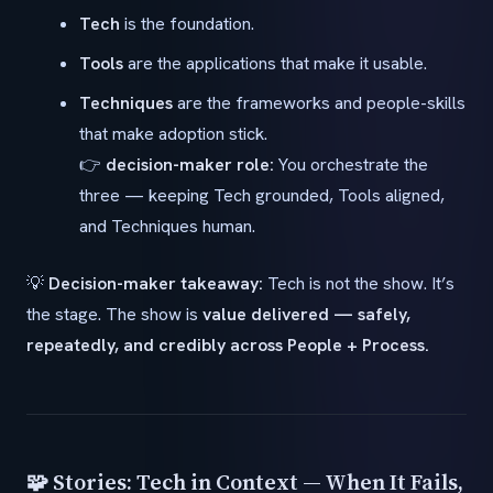
Tech
is the foundation.
Tools
are the applications that make it usable.
Techniques
are the frameworks and people-skills
that make adoption stick.
👉
decision-maker role:
You orchestrate the
three — keeping Tech grounded, Tools aligned,
and Techniques human.
💡
Decision-maker takeaway:
Tech is not the show. It’s
the stage. The show is
value delivered — safely,
repeatedly, and credibly across People + Process.
🧩 Stories: Tech in Context — When It Fails,