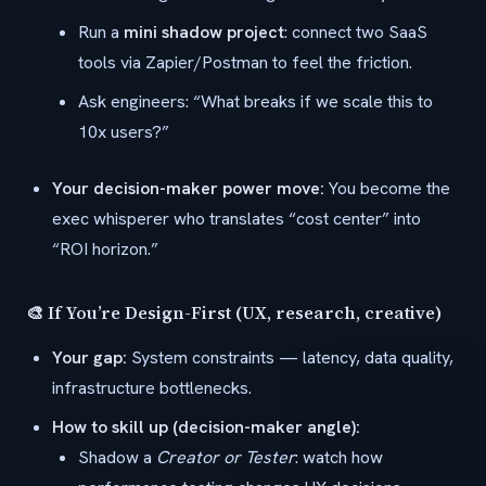
Run a
mini shadow project
: connect two SaaS
tools via Zapier/Postman to feel the friction.
Ask engineers: “What breaks if we scale this to
10x users?”
Your decision-maker power move:
You become the
exec whisperer who translates “cost center” into
“ROI horizon.”
🎨 If You’re Design-First (UX, research, creative)
Your gap:
System constraints — latency, data quality,
infrastructure bottlenecks.
How to skill up (decision-maker angle):
Shadow a
Creator or Tester
: watch how