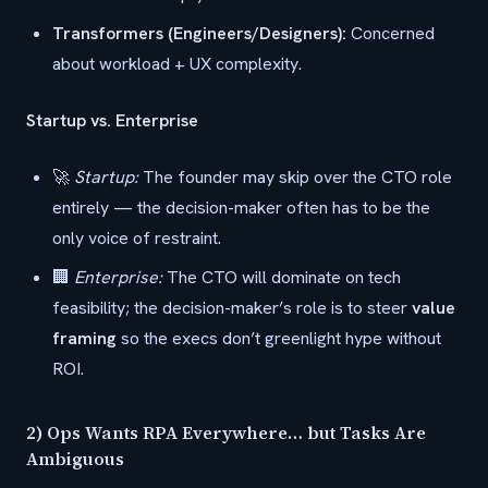
Transformers (Engineers/Designers):
Concerned
about workload + UX complexity.
Startup vs. Enterprise
🚀
Startup:
The founder may skip over the CTO role
entirely — the decision-maker often has to be the
only voice of restraint.
🏢
Enterprise:
The CTO will dominate on tech
feasibility; the decision-maker’s role is to steer
value
framing
so the execs don’t greenlight hype without
ROI.
2) Ops Wants RPA Everywhere… but Tasks Are
Ambiguous