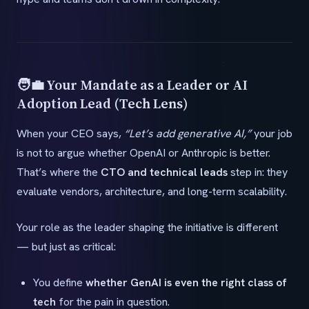
🧑‍💼 Your Mandate as a Leader or AI
Adoption Lead (Tech Lens)
When your CEO says,
“Let’s add generative AI,”
your job
is not to argue whether OpenAI or Anthropic is better.
That’s where the
CTO and technical leads
step in: they
evaluate vendors, architecture, and long-term scalability.
Your role as the leader shaping the initiative is different
— but just as critical:
You define
whether GenAI is even the right class of
tech
for the pain in question.