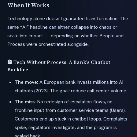
When It Works
Technology alone doesn’t guarantee transformation. The
same “AI” headline can either collapse into chaos or
scale into impact — depending on whether People and
Process were orchestrated alongside.
🏦 Tech Without Process: A Bank’s Chatbot
Backfire
The move:
A European bank invests millions into AI
chatbots (2023). The goal: reduce call center volume.
The miss:
No redesign of escalation flows, no
frontline input from customer service teams (Users).
Customers end up stuck in chatbot loops. Complaints
spike, regulators investigate, and the program is
scaled back.