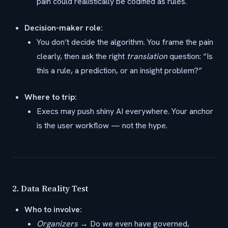
pain could realistically be codified as rules.
Decision-maker role:
You don’t decide the algorithm. You frame the pain
clearly, then ask the right
translation
question: “Is
this a rule, a prediction, or an insight problem?”
Where to trip:
Execs may push shiny AI everywhere. Your anchor
is the user workflow — not the hype.
2.
Data Reality Test
Who to involve:
Organizers
→ Do we even have governed,