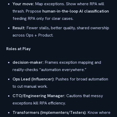
Your move:
Map exceptions. Show where RPA will
thrash. Propose
human-in-the-loop AI classification
feeding RPA only for clear cases.
Result:
Fewer stalls, better quality, shared ownership
across Ops + Product.
Roles at Play
decision-maker:
Frames exception mapping and
reality-checks “automation everywhere.”
Ops Lead (Influencer):
Pushes for broad automation
to cut manual work.
CTO/Engineering Manager:
Cautions that messy
exceptions kill RPA efficiency.
Transformers (Implementers/Testers):
Know where