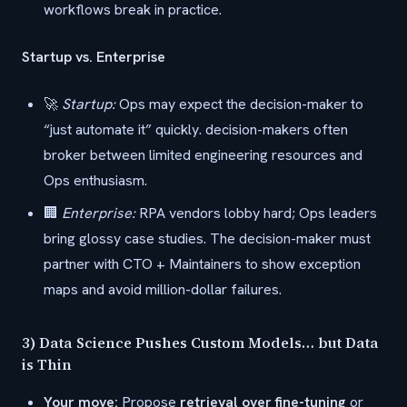
workflows break in practice.
Startup vs. Enterprise
🚀
Startup:
Ops may expect the decision-maker to
“just automate it” quickly. decision-makers often
broker between limited engineering resources and
Ops enthusiasm.
🏢
Enterprise:
RPA vendors lobby hard; Ops leaders
bring glossy case studies. The decision-maker must
partner with CTO + Maintainers to show exception
maps and avoid million-dollar failures.
3) Data Science Pushes Custom Models… but Data
is Thin
Your move:
Propose
retrieval over fine-tuning
or