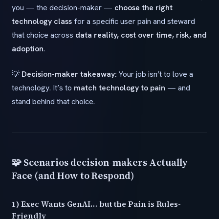
you — the decision-maker —
choose the right
technology class
for a specific user pain and steward
that choice across
data reality, cost over time, risk, and
adoption
.
💡
Decision-maker takeaway:
Your job isn’t to love a
technology. It’s to
match technology to pain
— and
stand behind that choice.
🧩 Scenarios decision-makers Actually
Face (and How to Respond)
1) Exec Wants GenAI… but the Pain is Rules-
Friendly