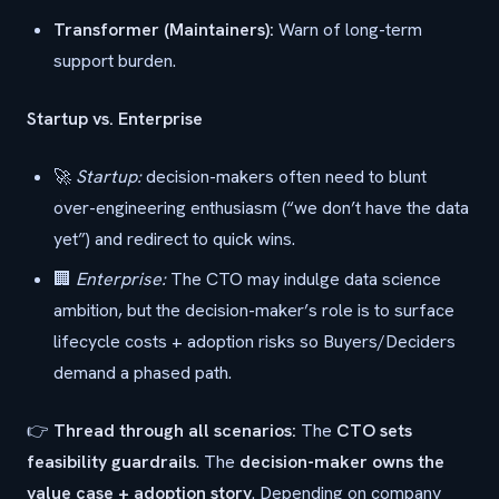
Transformer (Maintainers):
Warn of long-term
support burden.
Startup vs. Enterprise
🚀
Startup:
decision-makers often need to blunt
over-engineering enthusiasm (“we don’t have the data
yet”) and redirect to quick wins.
🏢
Enterprise:
The CTO may indulge data science
ambition, but the decision-maker’s role is to surface
lifecycle costs + adoption risks so Buyers/Deciders
demand a phased path.
👉
Thread through all scenarios:
The
CTO sets
feasibility guardrails
. The
decision-maker owns the
value case + adoption story
. Depending on company