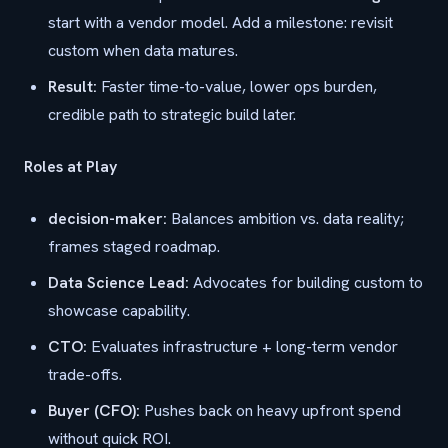
start with a vendor model. Add a milestone: revisit
custom when data matures.
Result:
Faster time-to-value, lower ops burden,
credible path to strategic build later.
Roles at Play
decision-maker:
Balances ambition vs. data reality;
frames staged roadmap.
Data Science Lead:
Advocates for building custom to
showcase capability.
CTO:
Evaluates infrastructure + long-term vendor
trade-offs.
Buyer (CFO):
Pushes back on heavy upfront spend
without quick ROI.