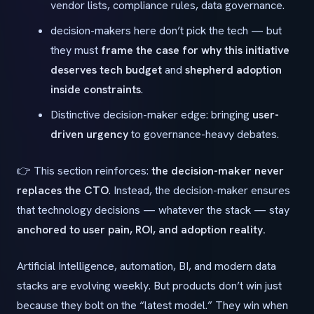
vendor lists, compliance rules, data governance.
decision-makers here don’t pick the tech — but
they must
frame the case for why this initiative
deserves tech budget
and
shepherd adoption
inside constraints
.
Distinctive decision-maker edge: bringing
user-
driven urgency
to governance-heavy debates.
👉 This section reinforces:
the decision-maker never
replaces the CTO
. Instead, the decision-maker ensures
that technology decisions — whatever the stack — stay
anchored to user pain, ROI, and adoption reality.
Artificial Intelligence, automation, BI, and modern data
stacks are evolving weekly. But products don’t win just
because they bolt on the “latest model.” They win when