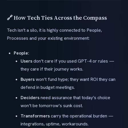
🔗 How Tech Ties Across the Compass
Tech isn't a silo, it is highly connected to People,
Processes and your existing environment:
People:
Users
don’t care if you used GPT-4 or rules —
they care if their journey works.
Buyers
won’t fund hype; they want ROI they can
defend in budget meetings.
Deciders
need assurance that today’s choice
won’t be tomorrow’s sunk cost.
Transformers
carry the operational burden —
integrations, uptime, workarounds.