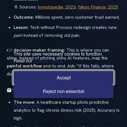
📎 Sources:
Investopedia, 2023
,
Yahoo Finance, 2025
Outcome:
Millions spent, zero customer trust earned.
Lesson:
Tech without Process redesign creates
new
pain
instead of removing old pain.
👉
decision-maker framing:
This is where you can
This site uses necessary cookies to function.
shine. Instead of pitching shiny AI features, map the
Read our
Cookie Policy
.
painful workflow
end-to-end. Ask: “If this fails, where
does the user go next?”
Accept
🏥 Tech Without People: The Healthcare Pilot
Reject non-essential
The move:
A healthcare startup pilots predictive
Preferences
analytics to flag chronic illness risk (2025). Accuracy is
high.