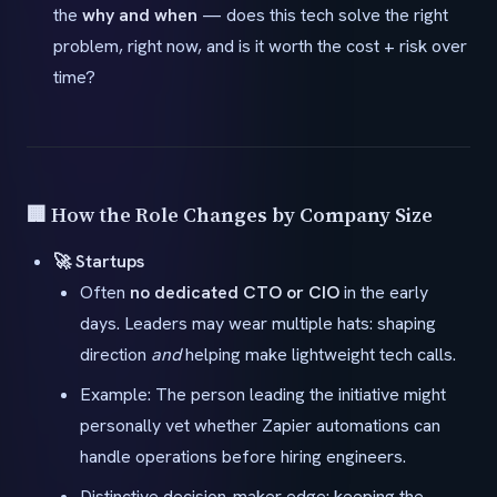
the
why and when
— does this tech solve the right
problem, right now, and is it worth the cost + risk over
time?
🏢 How the Role Changes by Company Size
🚀 Startups
Often
no dedicated CTO or CIO
in the early
days. Leaders may wear multiple hats: shaping
direction
and
helping make lightweight tech calls.
Example: The person leading the initiative might
personally vet whether Zapier automations can
handle operations before hiring engineers.
Distinctive decision-maker edge: keeping the