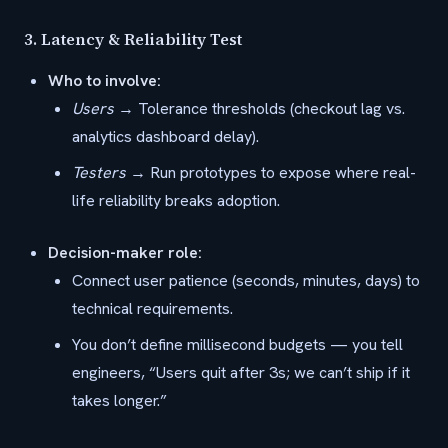
3.
Latency & Reliability Test
Who to involve:
Users
→ Tolerance thresholds (checkout lag vs.
analytics dashboard delay).
Testers
→ Run prototypes to expose where real-
life reliability breaks adoption.
Decision-maker role:
Connect user patience (seconds, minutes, days) to
technical requirements.
You don’t define millisecond budgets — you tell
engineers, “Users quit after 3s; we can’t ship if it
takes longer.”