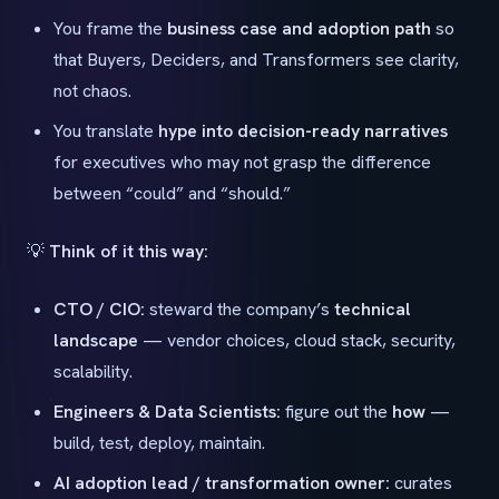
You frame the
business case and adoption path
so
that Buyers, Deciders, and Transformers see clarity,
not chaos.
You translate
hype into decision-ready narratives
for executives who may not grasp the difference
between “could” and “should.”
💡
Think of it this way:
CTO / CIO:
steward the company’s
technical
landscape
— vendor choices, cloud stack, security,
scalability.
Engineers & Data Scientists:
figure out the
how
—
build, test, deploy, maintain.
AI adoption lead / transformation owner:
curates