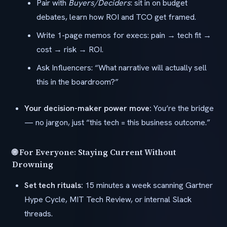
Pair with
Buyers/Deciders
: sit in on budget
debates, learn how ROI and TCO get framed.
Write 1-page memos for execs: pain → tech fit →
cost → risk → ROI.
Ask Influencers: “What narrative will actually sell
this in the boardroom?”
Your decision-maker power move:
You’re the bridge
— no jargon, just “this tech = this business outcome.”
🌐 For Everyone: Staying Current Without
Drowning
Set tech rituals:
15 minutes a week scanning Gartner
Hype Cycle, MIT Tech Review, or internal Slack
threads.