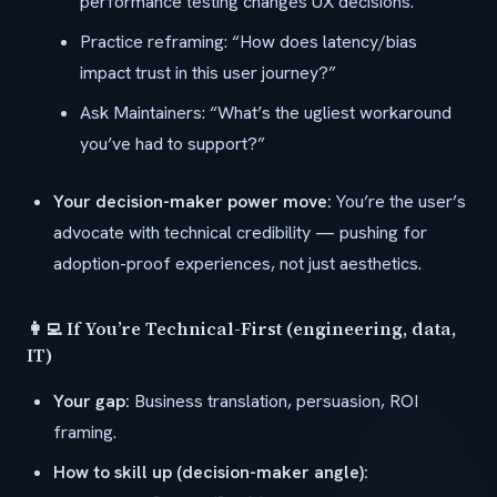
performance testing changes UX decisions.
Practice reframing: “How does latency/bias
impact trust in this user journey?”
Ask Maintainers: “What’s the ugliest workaround
you’ve had to support?”
Your decision-maker power move:
You’re the user’s
advocate with technical credibility — pushing for
adoption-proof experiences, not just aesthetics.
👩‍💻 If You’re Technical-First (engineering, data,
IT)
Your gap:
Business translation, persuasion, ROI
framing.
How to skill up (decision-maker angle):