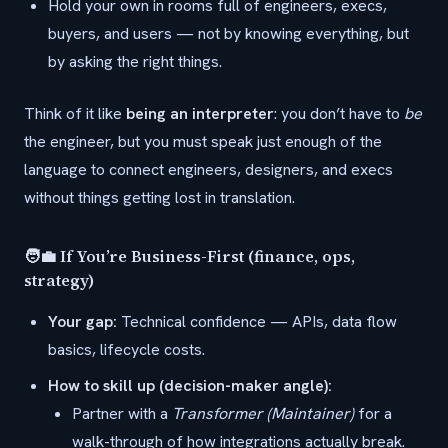
Hold your own in rooms full of engineers, execs,
buyers, and users — not by knowing everything, but
by asking the right things.
Think of it like
being an interpreter
: you don’t have to
be
the engineer, but you must speak just enough of the
language to connect engineers, designers, and execs
without things getting lost in translation.
🧑‍💼 If You’re Business-First (finance, ops,
strategy)
Your gap:
Technical confidence — APIs, data flow
basics, lifecycle costs.
How to skill up (decision-maker angle):
Partner with a
Transformer (Maintainer)
for a
walk-through of how integrations actually break.