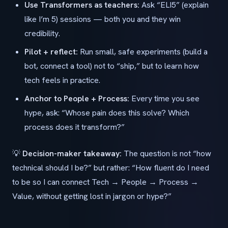
Use Transformers as teachers:
Ask “ELI5” (explain
like I’m 5) sessions — both you and they win
credibility.
Pilot + reflect:
Run small, safe experiments (build a
bot, connect a tool) not to “ship,” but to learn how
tech feels in practice.
Anchor to People + Process:
Every time you see
hype, ask: “Whose pain does this solve? Which
process does it transform?”
💡
Decision-maker takeaway:
The question is not “how
technical should I be?” but rather: “How fluent do I need
to be so I can connect Tech → People → Process →
Value, without getting lost in jargon or hype?”