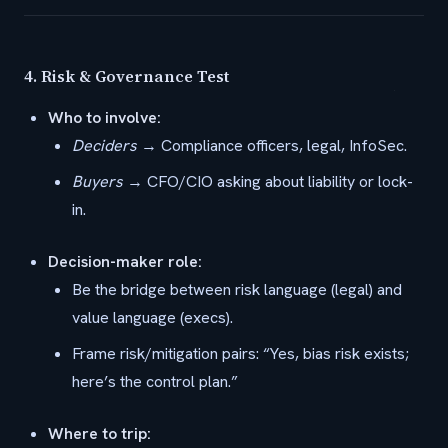
4.
Risk & Governance Test
Who to involve:
Deciders
→ Compliance officers, legal, InfoSec.
Buyers
→ CFO/CIO asking about liability or lock-
in.
Decision-maker role:
Be the bridge between risk language (legal) and
value language (execs).
Frame risk/mitigation pairs: “Yes, bias risk exists;
here’s the control plan.”
Where to trip: