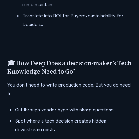
run + maintain.
Translate into ROI for Buyers, sustainability for
Deciders.
🎓 How Deep Does a decision-maker’s Tech
Knowledge Need to Go?
You don’t need to write production code. But you do need
to:
Cut through vendor hype with sharp questions.
Spot where a tech decision creates hidden
downstream costs.