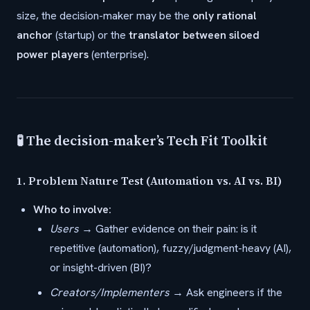
size, the decision-maker may be the
only rational
anchor
(startup) or the
translator between siloed
power players
(enterprise).
🧪 The decision-maker’s Tech Fit Toolkit
1.
Problem Nature Test (Automation vs. AI vs. BI)
Who to involve:
Users
→ Gather evidence on their pain: is it
repetitive (automation), fuzzy/judgment-heavy (AI),
or insight-driven (BI)?
Creators/Implementers
→ Ask engineers if the