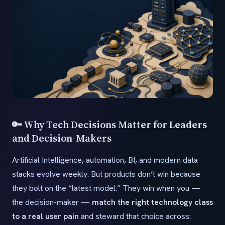
🔑 Why Tech Decisions Matter for Leaders
and Decision-Makers
Artificial Intelligence, automation, BI, and modern data
stacks evolve weekly. But products don’t win because
they bolt on the “latest model.” They win when you —
the decision-maker —
match the right technology class
to a real user pain
and steward that choice across: