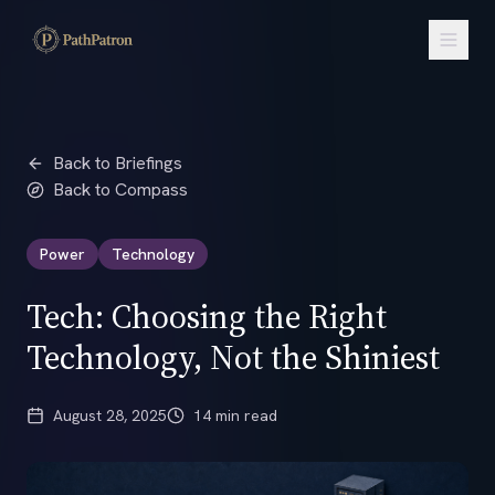
Back to Briefings
Back to Compass
Power
Technology
Tech: Choosing the Right
Technology, Not the Shiniest
August 28, 2025
14 min read