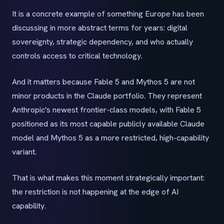
It is a concrete example of something Europe has been
discussing in more abstract terms for years: digital
sovereignty, strategic dependency, and who actually
controls access to critical technology.
And it matters because Fable 5 and Mythos 5 are not
minor products in the Claude portfolio. They represent
Anthropic's newest frontier-class models, with Fable 5
positioned as its most capable publicly available Claude
model and Mythos 5 as a more restricted, high-capability
variant.
That is what makes this moment strategically important:
the restriction is not happening at the edge of AI
capability.