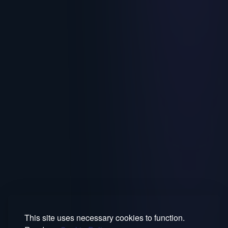
This site uses necessary cookies to function.