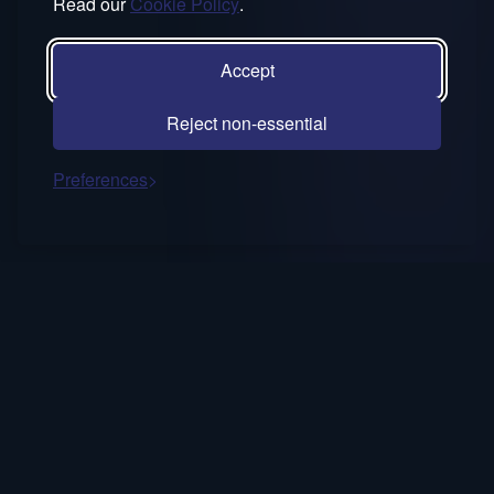
Read our
Cookie Policy
.
Accept
Reject non-essential
Preferences