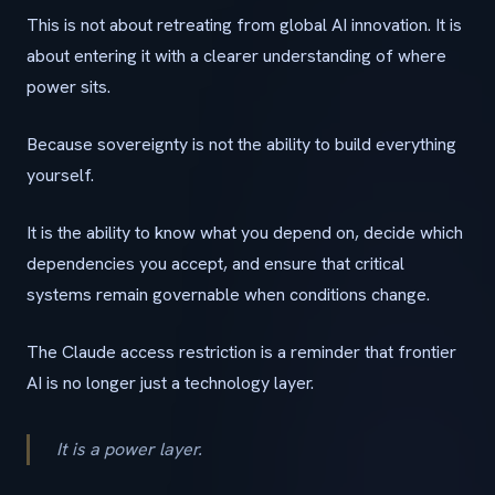
This is not about retreating from global AI innovation. It is
about entering it with a clearer understanding of where
power sits.
Because sovereignty is not the ability to build everything
yourself.
It is the ability to know what you depend on, decide which
dependencies you accept, and ensure that critical
systems remain governable when conditions change.
The Claude access restriction is a reminder that frontier
AI is no longer just a technology layer.
It is a power layer.