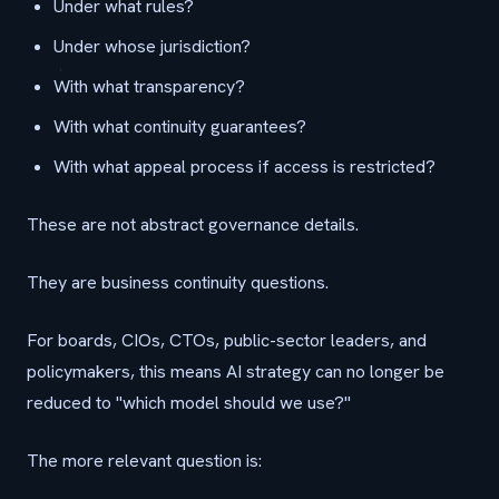
Under what rules?
Under whose jurisdiction?
With what transparency?
With what continuity guarantees?
With what appeal process if access is restricted?
These are not abstract governance details.
They are business continuity questions.
For boards, CIOs, CTOs, public-sector leaders, and
policymakers, this means AI strategy can no longer be
reduced to "which model should we use?"
The more relevant question is: