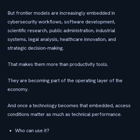
But frontier models are increasingly embedded in
cybersecurity workflows, software development,
scientific research, public administration, industrial
systems, legal analysis, healthcare innovation, and
strategic decision-making.
That makes them more than productivity tools.
They are becoming part of the operating layer of the
economy.
And once a technology becomes that embedded, access
conditions matter as much as technical performance.
Who can use it?