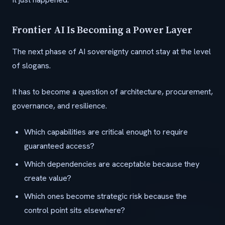
Frontier AI Is Becoming a Power Layer
The next phase of AI sovereignty cannot stay at the level
of slogans.
It has to become a question of architecture, procurement,
governance, and resilience.
Which capabilities are critical enough to require
guaranteed access?
Which dependencies are acceptable because they
create value?
Which ones become strategic risk because the
control point sits elsewhere?