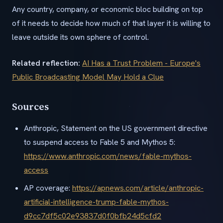
Any country, company, or economic bloc building on top
of it needs to decide how much of that layer it is willing to
leave outside its own sphere of control.
Related reflection:
AI Has a Trust Problem - Europe's
Public Broadcasting Model May Hold a Clue
Sources
Anthropic, Statement on the US government directive
to suspend access to Fable 5 and Mythos 5:
https://www.anthropic.com/news/fable-mythos-
access
AP coverage:
https://apnews.com/article/anthropic-
artificial-intelligence-trump-fable-mythos-
d9cc7df5c02e93837d0f0bfb24d5cfd2