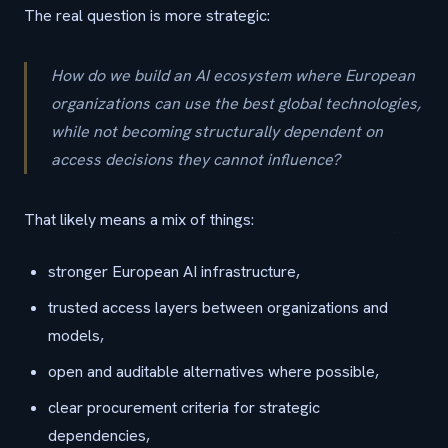
The real question is more strategic:
How do we build an AI ecosystem where European
organizations can use the best global technologies,
while not becoming structurally dependent on
access decisions they cannot influence?
That likely means a mix of things:
stronger European AI infrastructure,
trusted access layers between organizations and
models,
open and auditable alternatives where possible,
clear procurement criteria for strategic
dependencies,