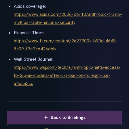
Axios coverage:
https://www.axios.com/2026/06/12/anthropic-trump-
mythos-fable-national-security
Financial Times:
https://www.ft.com/content/2a27300a-b90d-4649-
8c09-f7e7cd426dbb
Wall Street Journal:
https://www.wsj.com/tech/ai/anthropic-halts-access-
to-top-ai-models-after-u-s-ban-on-foreign-use-
a4bca2cc
Back to Briefings