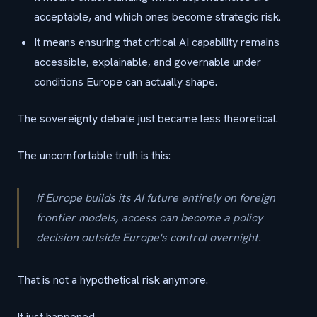
acceptable, and which ones become strategic risk.
It means ensuring that critical AI capability remains
accessible, explainable, and governable under
conditions Europe can actually shape.
The sovereignty debate just became less theoretical.
The uncomfortable truth is this:
If Europe builds its AI future entirely on foreign
frontier models, access can become a policy
decision outside Europe's control overnight.
That is not a hypothetical risk anymore.
It just happened.