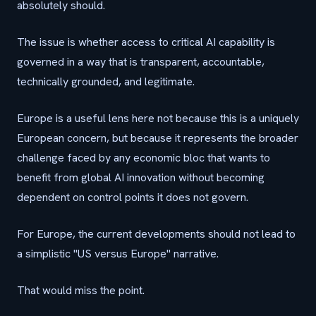
absolutely should.
The issue is whether access to critical AI capability is
governed in a way that is transparent, accountable,
technically grounded, and legitimate.
Europe is a useful lens here not because this is a uniquely
European concern, but because it represents the broader
challenge faced by any economic bloc that wants to
benefit from global AI innovation without becoming
dependent on control points it does not govern.
For Europe, the current developments should not lead to
a simplistic "US versus Europe" narrative.
That would miss the point.