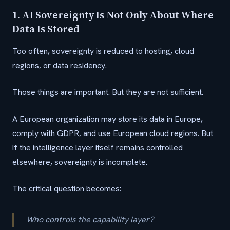
1. AI Sovereignty Is Not Only About Where
Data Is Stored
Too often, sovereignty is reduced to hosting, cloud
regions, or data residency.
Those things are important. But they are not sufficient.
A European organization may store its data in Europe,
comply with GDPR, and use European cloud regions. But
if the intelligence layer itself remains controlled
elsewhere, sovereignty is incomplete.
The critical question becomes:
Who controls the capability layer?