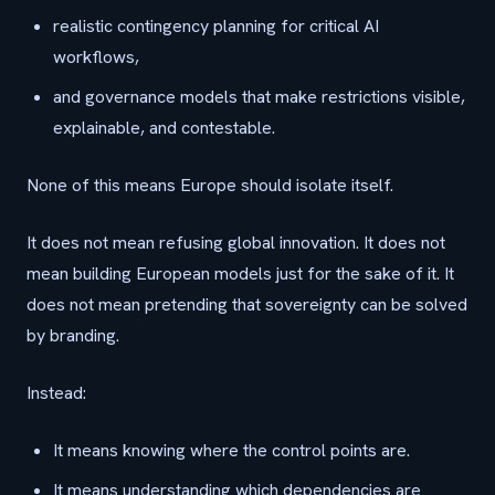
realistic contingency planning for critical AI
workflows,
and governance models that make restrictions visible,
explainable, and contestable.
None of this means Europe should isolate itself.
It does not mean refusing global innovation. It does not
mean building European models just for the sake of it. It
does not mean pretending that sovereignty can be solved
by branding.
Instead:
It means knowing where the control points are.
It means understanding which dependencies are