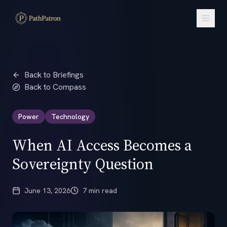
Back to Briefings
Back to Compass
Power
Technology
When AI Access Becomes a
Sovereignty Question
June 13, 2026
7 min read