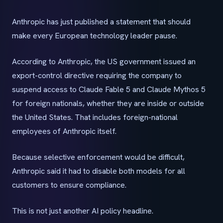
Anthropic has just published a statement that should
make every European technology leader pause.
According to Anthropic, the US government issued an
export-control directive requiring the company to
suspend access to Claude Fable 5 and Claude Mythos 5
for foreign nationals, whether they are inside or outside
the United States. That includes foreign-national
employees of Anthropic itself.
Because selective enforcement would be difficult,
Anthropic said it had to disable both models for all
customers to ensure compliance.
This is not just another AI policy headline.