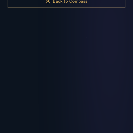
Back to Compass