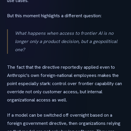
use cases.
But this moment highlights a different question:
What happens when access to frontier AI is no
longer only a product decision, but a geopolitical
one?
The fact that the directive reportedly applied even to
Anthropic's own foreign-national employees makes the
point especially stark: control over frontier capability can
override not only customer access, but internal
organizational access as well.
If a model can be switched off overnight based on a
foreign government directive, then organizations relying