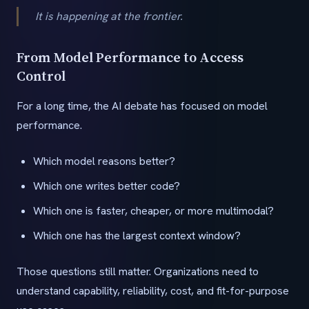
It is happening at the frontier.
From Model Performance to Access
Control
For a long time, the AI debate has focused on model
performance.
Which model reasons better?
Which one writes better code?
Which one is faster, cheaper, or more multimodal?
Which one has the largest context window?
Those questions still matter. Organizations need to
understand capability, reliability, cost, and fit-for-purpose