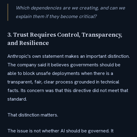
Which dependencies are we creating, and can we
explain them if they become critical?
3. Trust Requires Control, Transparency,
and Resilience
Anthropic's own statement makes an important distinction.
The company said it believes governments should be
able to block unsafe deployments when there is a
transparent, fair, clear process grounded in technical
facts. Its concern was that this directive did not meet that
standard.
That distinction matters.
The issue is not whether AI should be governed. It