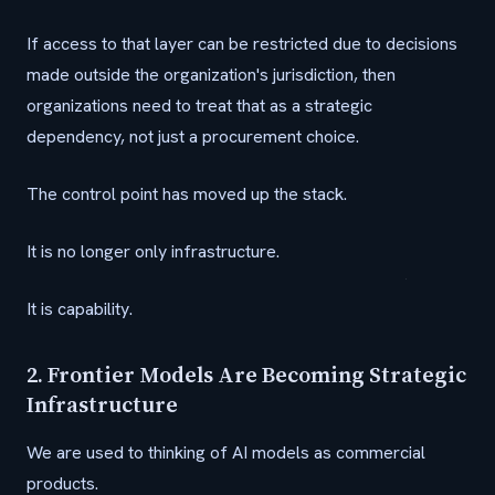
If access to that layer can be restricted due to decisions
made outside the organization's jurisdiction, then
organizations need to treat that as a strategic
dependency, not just a procurement choice.
The control point has moved up the stack.
It is no longer only infrastructure.
It is capability.
2. Frontier Models Are Becoming Strategic
Infrastructure
We are used to thinking of AI models as commercial
products.