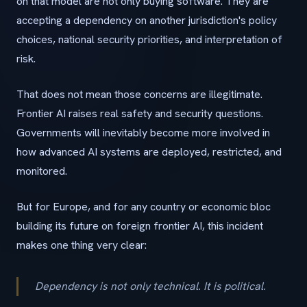
on that model are not only buying software. They are
accepting a dependency on another jurisdiction's policy
choices, national security priorities, and interpretation of
risk.
That does not mean those concerns are illegitimate.
Frontier AI raises real safety and security questions.
Governments will inevitably become more involved in
how advanced AI systems are deployed, restricted, and
monitored.
But for Europe, and for any country or economic bloc
building its future on foreign frontier AI, this incident
makes one thing very clear:
Dependency is not only technical. It is political.